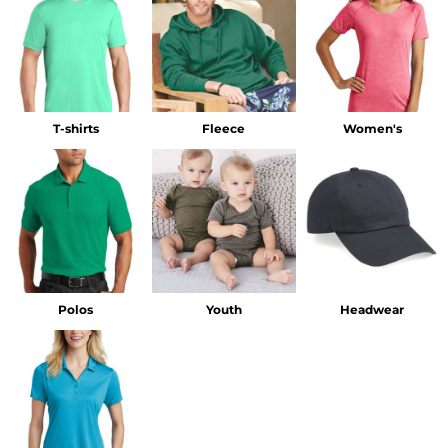
T-shirts
Fleece
Women's
Polos
Youth
Headwear