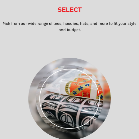
SELECT
Pick from our wide range of tees, hoodies, hats, and more to fit your style
and budget.​​​​​​​