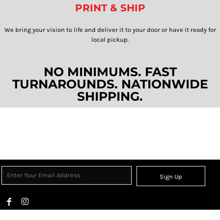
PRINT & SHIP
We bring your vision to life and deliver it to your door or have it ready for
local pickup.​​​​​​​
NO MINIMUMS. FAST
TURNAROUNDS. NATIONWIDE
SHIPPING.
Sign Up