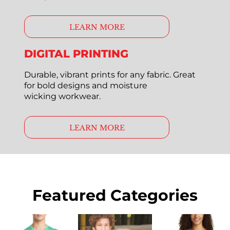
LEARN MORE
DIGITAL PRINTING
Durable, vibrant prints for any fabric. Great
for bold designs and moisture
wicking workwear.
LEARN MORE
Featured Categories