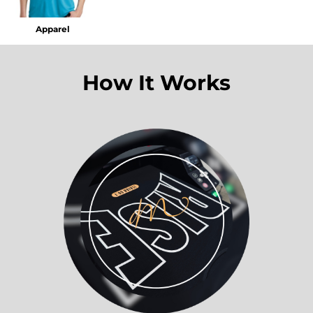
Apparel
How It Works