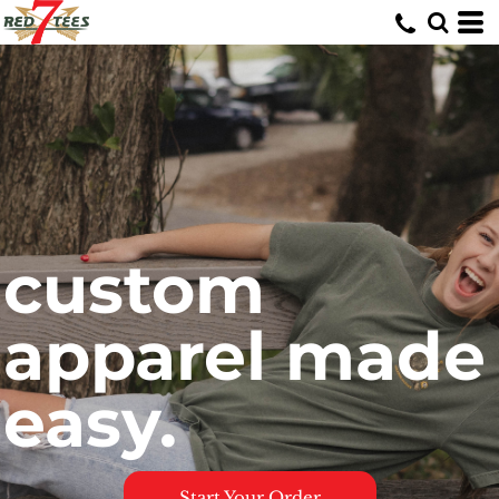
custom
apparel made
easy.
Start Your Order