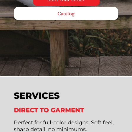
Catalog
SERVICES
DIRECT TO GARMENT
Perfect for full-color designs. Soft feel,
sharp detail, no minimums.