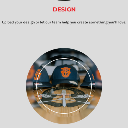
DESIGN
Upload your design or let our team help you create something you’ll love.​​​​​​​