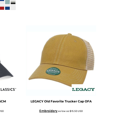
5CM
LEGACY
Old Favorite Trucker Cap
OFA
Embroidery
USD
as low as
$15.50
USD