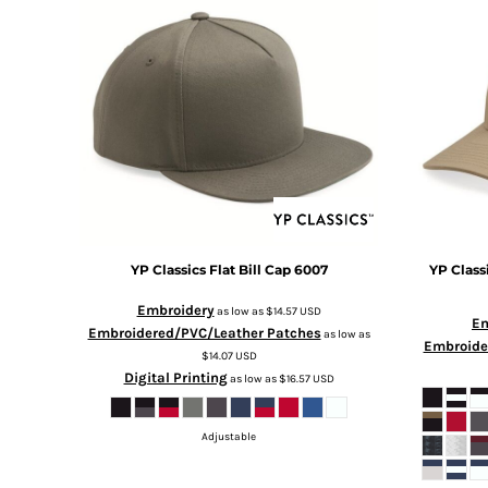
BMD - Bermuda Dollars
BND - Brunei Dollars
BOB - Bolivia Bolivianos
BRL - Brazil Reais
BSD - Bahamas Dollars
BTN - Bhutan Ngultrum
BWP - Botswana Pulas
BYR - Belarus Rubles
BZD - Belize Dollars
CDF - Congo/Kinshasa Francs
CHF - Switzerland Francs
CLP - Chile Pesos
YP Classics
Flat Bill Cap
6007
YP Class
CNY - China Yuan Renminbi
Embroidery
as low as
$14.57
USD
COP - Colombia Pesos
Em
Embroidered/PVC/Leather Patches
as low as
CRC - Costa Rica Colones
Embroide
$14.07
USD
CUC - Cuba Convertible Pesos
Digital Printing
as low as
$16.57
USD
CUP - Cuba Pesos
CVE - Cape Verde Escudos
CZK - Czech Republic Koruny
Adjustable
DJF - Djibouti Francs
DKK - Denmark Kroner