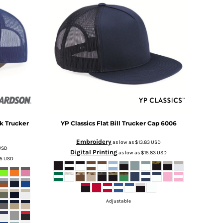
k Trucker
YP Classics
Flat Bill Trucker Cap
6006
Embroidery
as low as
$13.83
USD
USD
Digital Printing
as low as
$15.83
USD
25
USD
Adjustable