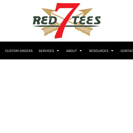
Embroidery
CUSTOM ORDERS
SERVICES
ABOUT
RESOURCES
CONTAC
Women's
Polos
Youth