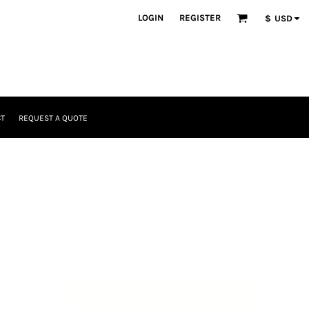
LOGIN
REGISTER
$
USD
T
REQUEST A QUOTE
Headwear