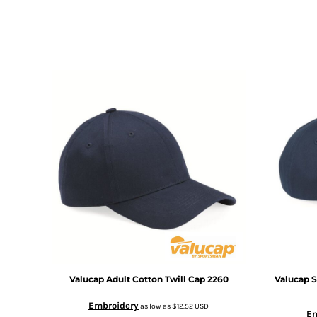
DOP - Dominican Republic Pesos
DZD - Algeria Dinars
EEK - Estonia Krooni
EGP - Egypt Pounds
ERN - Eritrea Nakfa
ETB - Ethiopia Birr
EUR - Euro
FJD - Fiji Dollars
FKP - Falkland Islands Pounds
GEL - Georgia Lari
GGP - Guernsey Pounds
GHS - Ghana Cedis
GIP - Gibraltar Pounds
GMD - Gambia Dalasi
GNF - Guinea Francs
GTQ - Guatemala Quetzales
GYD - Guyana Dollars
HKD - Hong Kong Dollars
Valucap
Adult Cotton Twill Cap
2260
Valucap
S
HNL - Honduras Lempiras
Embroidery
as low as
$12.52
USD
HRK - Croatia Kuna
Em