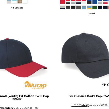
Adjustable
OSFM
mall (Youth) Fit Cotton Twill Cap
YP Classics
Dad’s Cap
624
2260Y
Embroidery
as low as
$15.27
broidery
as low as
$12.52
USD