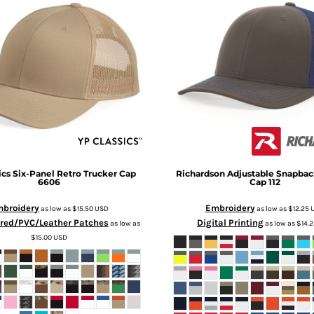
ics
Six-Panel Retro Trucker Cap
Richardson
Adjustable Snapbac
6606
Cap
112
broidery
Embroidery
as low as
$15.50
USD
as low as
$12.25
red/PVC/Leather Patches
Digital Printing
as low as
as low as
$14.
$15.00
USD