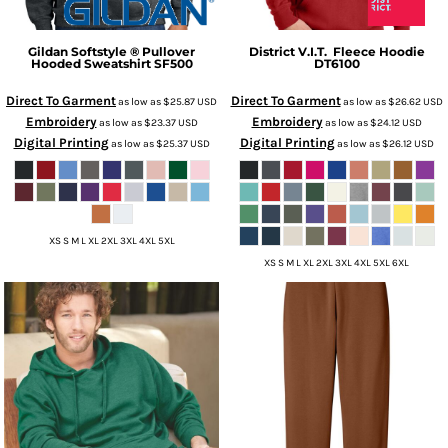
Gildan
Softstyle ® Pullover
District
V.I.T.  Fleece Hoodie
Hooded Sweatshirt
SF500
DT6100
Direct To Garment
Direct To Garment
as low as
$25.87
USD
as low as
$26.62
USD
Embroidery
Embroidery
as low as
$23.37
USD
as low as
$24.12
USD
Digital Printing
Digital Printing
as low as
$25.37
USD
as low as
$26.12
USD
XS S M L XL 2XL 3XL 4XL 5XL
XS S M L XL 2XL 3XL 4XL 5XL 6XL