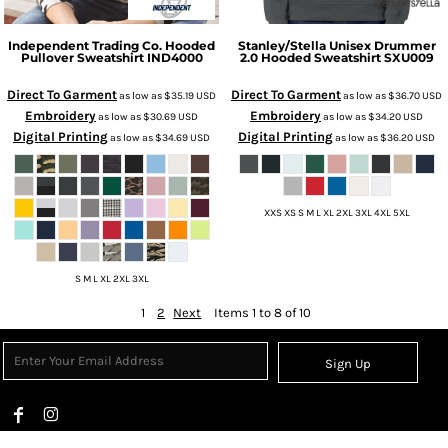
Independent Trading Co.
Hooded
Stanley/Stella
Unisex Drummer
Pullover Sweatshirt
IND4000
2.0 Hooded Sweatshirt
SXU009
Direct To Garment
Direct To Garment
as low as
$35.19
USD
as low as
$36.70
USD
Embroidery
Embroidery
as low as
$30.69
USD
as low as
$34.20
USD
Digital Printing
Digital Printing
as low as
$34.69
USD
as low as
$36.20
USD
XXS XS S M L XL 2XL 3XL 4XL 5XL
S M L XL 2XL 3XL
1
2
Next
Items 1 to 8 of 10
Sign Up