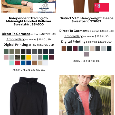
Independent Trading Co.
District
V.I.T. Heavyweight Fleece
Midweight Hooded Pullover
Sweatpant
DT6162
Sweatshirt
SS4500
Direct To Garment
as low as
$30.49
USD
Direct To Garment
as low as
$27.70
USD
Embroidery
as low as
$27.99
USD
Embroidery
as low as
$25.20
USD
Digital Printing
as low as
$29.99
USD
Digital Printing
as low as
$27.20
USD
XS S M L XL 2XL 3XL 4XL
XS S M L XL 2XL 3XL 4XL 5XL