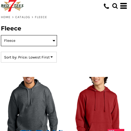
Default
Price: Lowest First
HOME
>
CATALOG
>
FLEECE
Price: Highest First
Fleece
Date Added
Sort by: Price: Lowest First