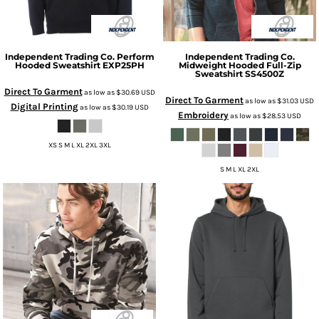
Independent Trading Co.
Perform
Independent Trading Co.
Hooded Sweatshirt
EXP25PH
Midweight Hooded Full-Zip
Sweatshirt
SS4500Z
Direct To Garment
as low as
$30.69
USD
Direct To Garment
as low as
$31.03
USD
Digital Printing
as low as
$30.19
USD
Embroidery
as low as
$28.53
USD
XS S M L XL 2XL 3XL
S M L XL 2XL