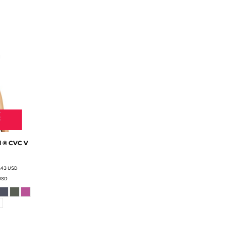
 ® CVC V
.43
USD
USD