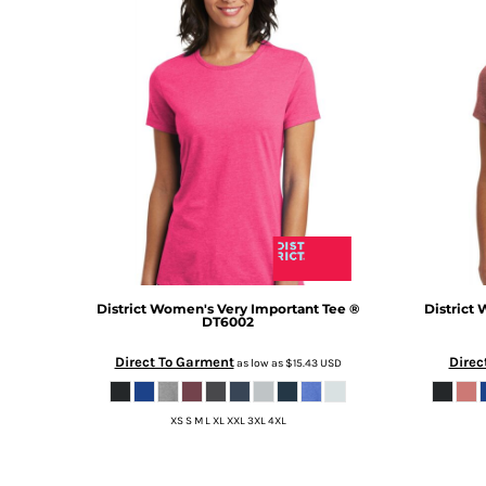
DOP - Dominican Republic Pesos
DZD - Algeria Dinars
EEK - Estonia Krooni
EGP - Egypt Pounds
ERN - Eritrea Nakfa
ETB - Ethiopia Birr
EUR - Euro
FJD - Fiji Dollars
FKP - Falkland Islands Pounds
GEL - Georgia Lari
GGP - Guernsey Pounds
GHS - Ghana Cedis
GIP - Gibraltar Pounds
District
Women's Very Important Tee ®
District
W
DT6002
GMD - Gambia Dalasi
GNF - Guinea Francs
Direct To Garment
Direc
as low as
$15.43
USD
GTQ - Guatemala Quetzales
GYD - Guyana Dollars
XS S M L XL XXL 3XL 4XL
HKD - Hong Kong Dollars
HNL - Honduras Lempiras
HRK - Croatia Kuna