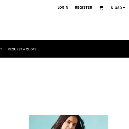
LOGIN
REGISTER
$
USD
T
REQUEST A QUOTE
Headwear