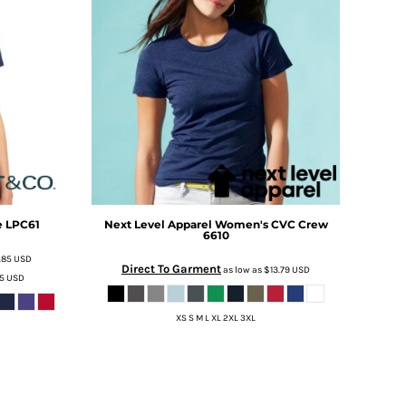
e
LPC61
Next Level Apparel
Women's CVC Crew
6610
.85
USD
Direct To Garment
as low as
$13.79
USD
35
USD
XS S M L XL 2XL 3XL