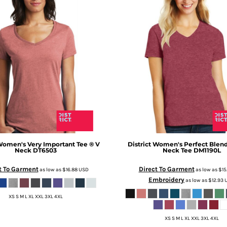
omen's Very Important Tee ® V
District
Women's Perfect Blend
Neck
DT6503
Neck Tee
DM1190L
t To Garment
Direct To Garment
as low as
$16.88
USD
as low as
$15
Embroidery
as low as
$12.93
XS S M L XL XXL 3XL 4XL
XS S M L XL XXL 3XL 4XL