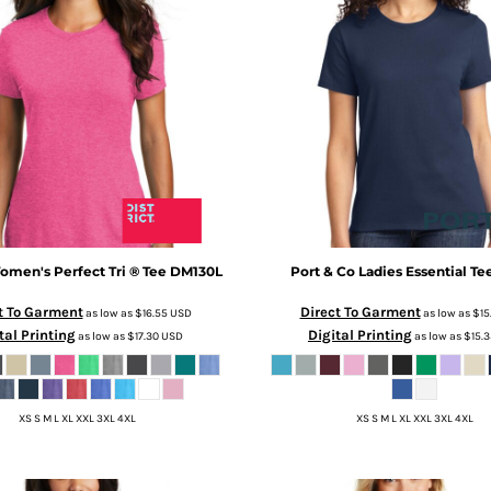
men's Perfect Tri ® Tee
DM130L
Port & Co
Ladies Essential Te
t To Garment
Direct To Garment
as low as
$16.55
USD
as low as
$15
tal Printing
Digital Printing
as low as
$17.30
USD
as low as
$15.
XS S M L XL XXL 3XL 4XL
XS S M L XL XXL 3XL 4XL