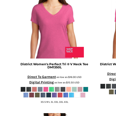
BMD - Bermuda Dollars
BND - Brunei Dollars
BOB - Bolivia Bolivianos
BRL - Brazil Reais
BSD - Bahamas Dollars
BTN - Bhutan Ngultrum
BWP - Botswana Pulas
BYR - Belarus Rubles
BZD - Belize Dollars
CDF - Congo/Kinshasa Francs
CHF - Switzerland Francs
CLP - Chile Pesos
District
Women's Perfect Tri ® V Neck Tee
District
Wo
DM1350L
CNY - China Yuan Renminbi
Direc
COP - Colombia Pesos
Direct To Garment
as low as
$16.00
USD
Digi
CRC - Costa Rica Colones
Digital Printing
as low as
$15.50
USD
CUC - Cuba Convertible Pesos
CUP - Cuba Pesos
CVE - Cape Verde Escudos
XS S M L XL XXL 3XL 4XL
CZK - Czech Republic Koruny
DJF - Djibouti Francs
DKK - Denmark Kroner