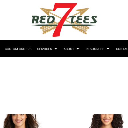
Embroidery
CUSTOM ORDERS
SERVICES
ABOUT
RESOURCES
CONTAC
Women's
Polos
Youth