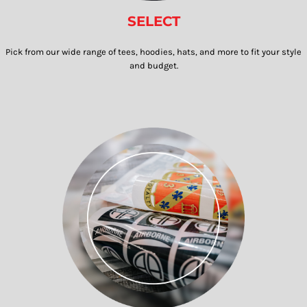
SELECT
Pick from our wide range of tees, hoodies, hats, and more to fit your style
and budget.​​​​​​​