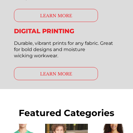
LEARN MORE
DIGITAL PRINTING
Durable, vibrant prints for any fabric. Great
for bold designs and moisture
wicking workwear.
LEARN MORE
Featured Categories