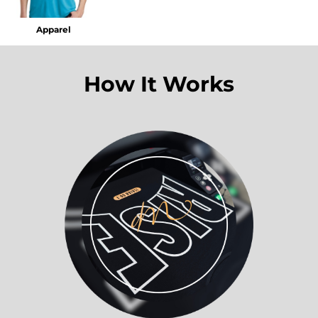
Apparel
How It Works