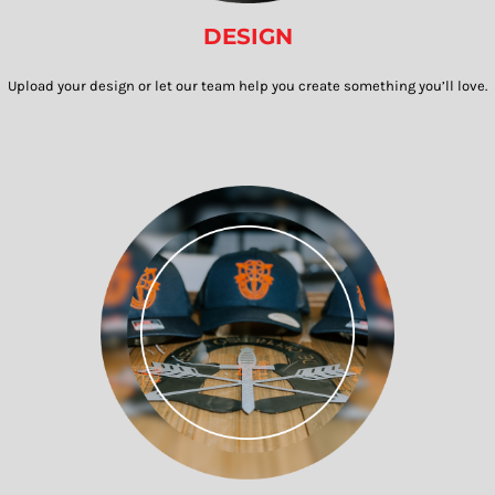
DESIGN
Upload your design or let our team help you create something you’ll love.​​​​​​​