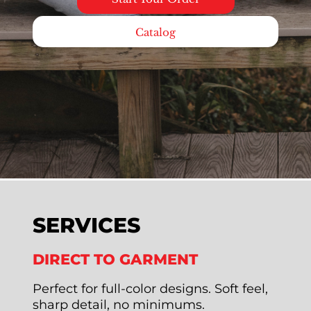
Catalog
SERVICES
DIRECT TO GARMENT
Perfect for full-color designs. Soft feel,
sharp detail, no minimums.