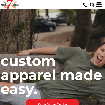
custom
apparel made
easy.
Start Your Order