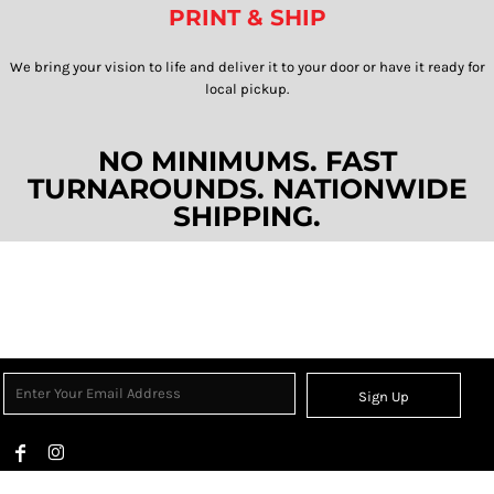
PRINT & SHIP
We bring your vision to life and deliver it to your door or have it ready for
local pickup.​​​​​​​
NO MINIMUMS. FAST
TURNAROUNDS. NATIONWIDE
SHIPPING.
Sign Up