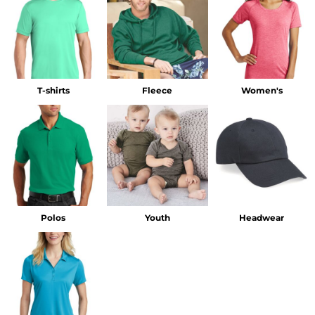
T-shirts
Fleece
Women's
Polos
Youth
Headwear