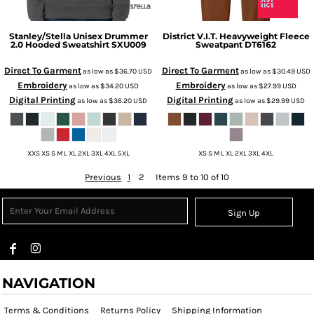
Stanley/Stella
Unisex Drummer
District
V.I.T. Heavyweight Fleece
2.0 Hooded Sweatshirt
SXU009
Sweatpant
DT6162
Direct To Garment
Direct To Garment
as low as
$36.70
USD
as low as
$30.49
USD
Embroidery
Embroidery
as low as
$34.20
USD
as low as
$27.99
USD
Digital Printing
Digital Printing
as low as
$36.20
USD
as low as
$29.99
USD
XXS XS S M L XL 2XL 3XL 4XL 5XL
XS S M L XL 2XL 3XL 4XL
Previous
1
2
Items 9 to 10 of 10
Sign Up
NAVIGATION
Terms & Conditions
Returns Policy
Shipping Information