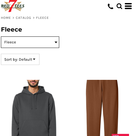
Default
Price: Lowest First
HOME
>
CATALOG
>
FLEECE
Price: Highest First
Fleece
Date Added
Sort by: Default