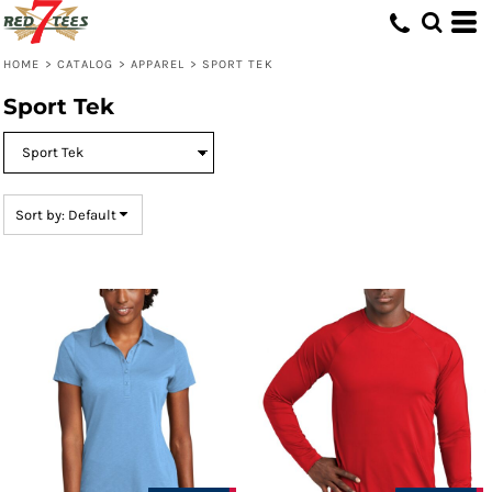
Default
Price: Lowest First
HOME
>
CATALOG
>
APPAREL
>
SPORT TEK
Price: Highest First
Sport Tek
Date Added
Sort by: Default