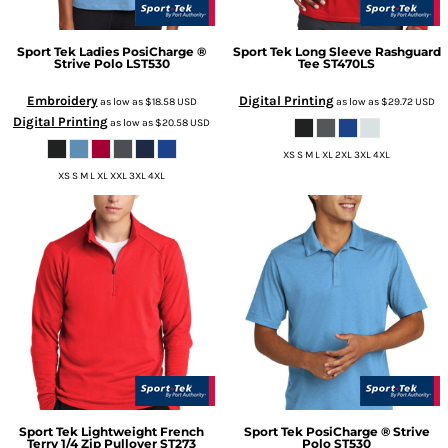
Sport Tek
Ladies PosiCharge ®
Sport Tek
Long Sleeve Rashguard
Strive Polo
LST530
Tee
ST470LS
Embroidery
Digital Printing
as low as
$18.58
USD
as low as
$29.72
USD
Digital Printing
as low as
$20.58
USD
XS S M L XL 2XL 3XL 4XL
XS S M L XL XXL 3XL 4XL
Sport Tek
Lightweight French
Sport Tek
PosiCharge ® Strive
Terry 1/4 Zip Pullover
ST273
Polo
ST530