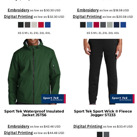
Embroidery
Embroidery
as low as
$30.30
USD
as low as
$18.58
USD
Digital Printing
Digital Printing
as low as
$32.30
USD
as low as
$20.58
USD
XS S M L XL 2XL 3XL 4XL
XS S M L XL 2XL 3XL 4XL
Sport Tek
Waterproof Insulated
Sport Tek
Sport Wick ® Fleece
Jacket
JST56
Jogger
ST233
Embroidery
Digital Printing
as low as
$42.46
USD
as low as
$33.41
USD
Digital Printing
as low as
$44.46
USD