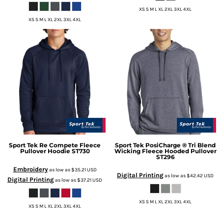
XS S M L XL 2XL 3XL 4XL
XS S M L XL 2XL 3XL 4XL
Sport Tek
Re Compete Fleece
Sport Tek
PosiCharge ® Tri Blend
Pullover Hoodie
ST730
Wicking Fleece Hooded Pullover
ST296
Embroidery
as low as
$35.21
USD
Digital Printing
as low as
$42.42
USD
Digital Printing
as low as
$37.21
USD
XS S M L XL 2XL 3XL 4XL
XS S M L XL 2XL 3XL 4XL