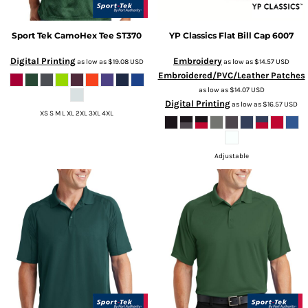
Sport Tek
CamoHex Tee
ST370
YP Classics
Flat Bill Cap
6007
Digital Printing
Embroidery
as low as
$19.08
USD
as low as
$14.57
USD
Embroidered/PVC/Leather Patches
as low as
$14.07
USD
Digital Printing
as low as
$16.57
USD
XS S M L XL 2XL 3XL 4XL
Adjustable