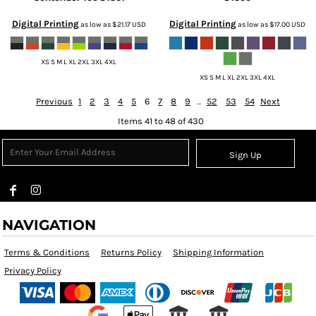
Digital Printing
Digital Printing
as low as
$21.17
USD
as low as
$17.00
USD
XS S M L XL 2XL 3XL 4XL
XS S M L XL 2XL 3XL 4XL
Previous
1
2
3
4
5
6
7
8
9
...
52
53
54
Next
Items 41 to 48 of 430
Sign Up
NAVIGATION
Terms & Conditions
Returns Policy
Shipping Information
Privacy Policy