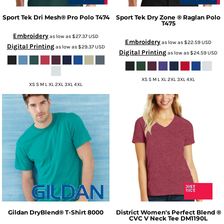
Sport Tek
Dri Mesh® Pro Polo
T474
Sport Tek
Dry Zone ® Raglan Polo
T475
Embroidery
as low as
$27.37
USD
Embroidery
as low as
$22.59
USD
Digital Printing
as low as
$29.37
USD
Digital Printing
as low as
$24.59
USD
XS S M L XL 2XL 3XL 4XL
XS S M L XL 2XL 3XL 4XL
Gildan
DryBlend® T-Shirt
8000
District
Women's Perfect Blend ®
CVC V Neck Tee
DM1190L