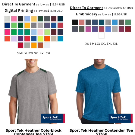
Direct To Garment
as low as
$15.54
USD
Direct To Garment
as low as
$15.43
USD
Digital Printing
as low as
$18.79
USD
Embroidery
as low as
$12.93
USD
XS S M L XL XXL 3XL 4XL
S M L XL 2XL 3XL 4XL 5XL
Sport Tek
Heather Colorblock
Sport Tek
Heather Contender  Tee
Contender Tee
ST361
ST360