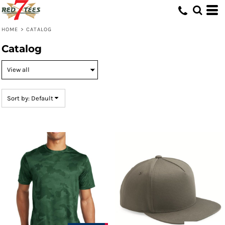
Default
Price: Lowest First
HOME
>
CATALOG
Price: Highest First
Catalog
Date Added
Sort by: Default