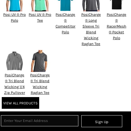
Posi UV ® Pro
Posi UV ® Pro
PosiCharge
PosiCharge
PosiCharge
Polo
Tee
®
® Long
®
Competitor
Sleeve Tri
RacerMesh
Polo
Blend
® Pocket
Wicking
Polo
Raglan Tee
PosiCharge
PosiCharge
® Tri Blend
® Tri Blend
Wicking 1/4
Wicking
Zip Pullover
Raglan Tee
VIEW ALL PRODUCTS
Sign Up