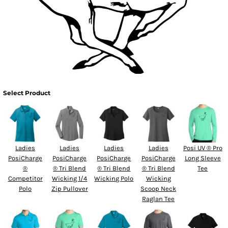
Select Product
Ladies
Ladies
Ladies
Ladies
Posi UV ® Pro
PosiCharge
PosiCharge
PosiCharge
PosiCharge
Long Sleeve
®
® Tri Blend
® Tri Blend
® Tri Blend
Tee
Competitor
Wicking 1/4
Wicking Polo
Wicking
Polo
Zip Pullover
Scoop Neck
Raglan Tee