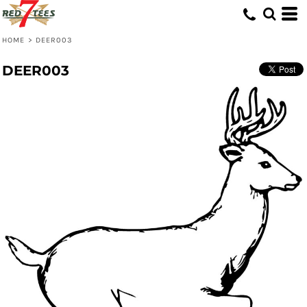
HOME
>
DEER003
DEER003