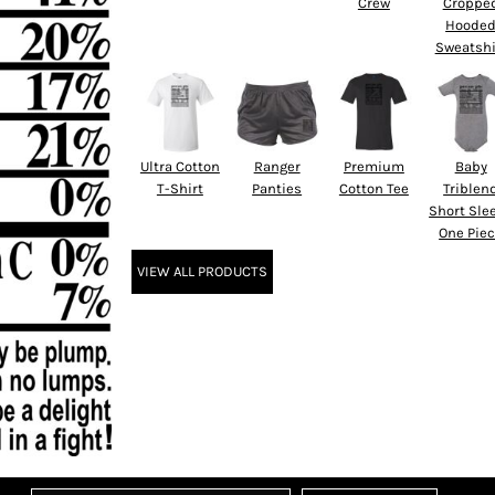
Crew
Croppe
Hoode
Sweatshi
Ultra Cotton
Ranger
Premium
Baby
T-Shirt
Panties
Cotton Tee
Triblen
Short Sle
One Pie
VIEW ALL PRODUCTS