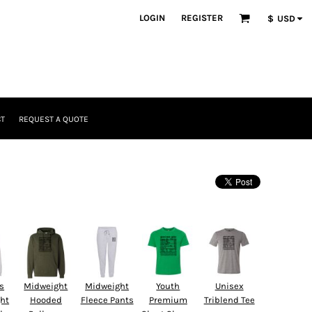
LOGIN
REGISTER
$
USD
T
REQUEST A QUOTE
Headwear
s
Midweight
Midweight
Youth
Unisex
ght
Hooded
Fleece Pants
Premium
Triblend Tee