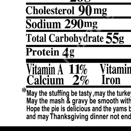
BMD - Bermuda Dollars
BND - Brunei Dollars
BOB - Bolivia Bolivianos
BRL - Brazil Reais
BSD - Bahamas Dollars
BTN - Bhutan Ngultrum
BWP - Botswana Pulas
BYR - Belarus Rubles
BZD - Belize Dollars
CDF - Congo/Kinshasa Francs
CHF - Switzerland Francs
CLP - Chile Pesos
CNY - China Yuan Renminbi
COP - Colombia Pesos
CRC - Costa Rica Colones
CUC - Cuba Convertible Pesos
CUP - Cuba Pesos
CVE - Cape Verde Escudos
CZK - Czech Republic Koruny
DJF - Djibouti Francs
DKK - Denmark Kroner