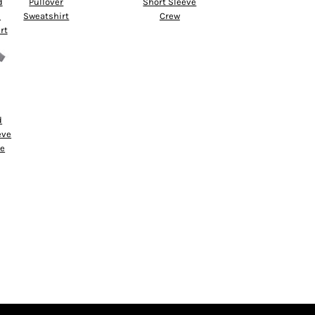
d
Pullover
Short Sleeve
d
Sweatshirt
Crew
rt
d
eve
ce