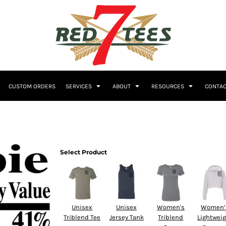
Embroidery
CUSTOM ORDERS
SERVICES
ABOUT
RESOURCES
CONTAC
Women's
Polos
Youth
Select Product
Unisex
Unisex
Women's
Women’
Triblend Tee
Jersey Tank
Triblend
Lightwei