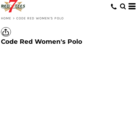
HOME
>
CODE RED WOMEN'S POLO
Code Red Women's Polo