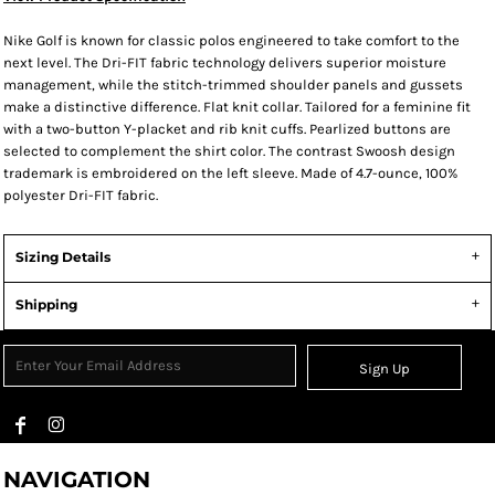
Nike Golf is known for classic polos engineered to take comfort to the
next level. The Dri-FIT fabric technology delivers superior moisture
management, while the stitch-trimmed shoulder panels and gussets
make a distinctive difference. Flat knit collar. Tailored for a feminine fit
with a two-button Y-placket and rib knit cuffs. Pearlized buttons are
selected to complement the shirt color. The contrast Swoosh design
trademark is embroidered on the left sleeve. Made of 4.7-ounce, 100%
polyester Dri-FIT fabric.
Sizing Details
Shipping
Sign Up
NAVIGATION