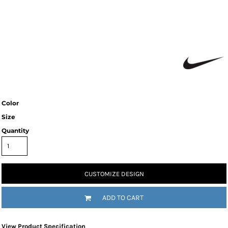
Color
Size
Quantity
CUSTOMIZE DESIGN
ADD TO CART
View Product Specification