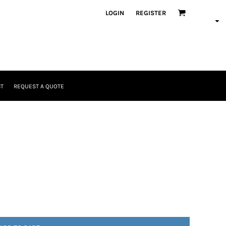
LOGIN
REGISTER
T
REQUEST A QUOTE
Headwear