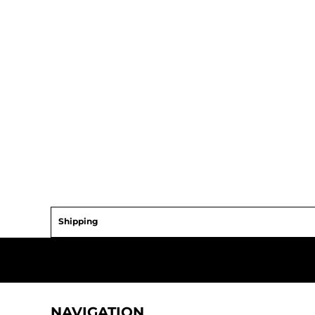
Shipping
NAVIGATION