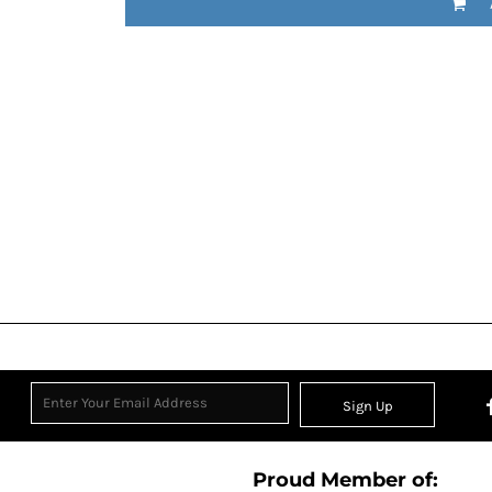
Sign Up
Proud Member of: