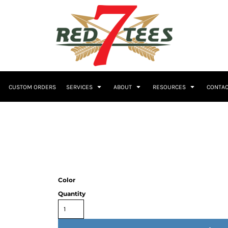
Embroidery
CUSTOM ORDERS
SERVICES
ABOUT
RESOURCES
CONTAC
Women's
Polos
Youth
Color
Quantity